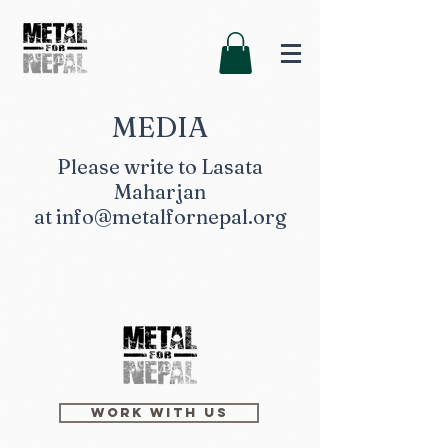
MEDIA
Please write to Lasata
Maharjan
at
info@metalfornepal.org
Work with us