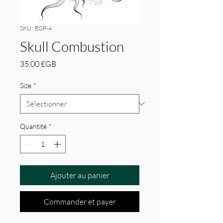
SKU : EGP-4
Skull Combustion
Prix
35,00 £GB
Size
*
Quantité
*
Ajouter au panier
Commander et payer