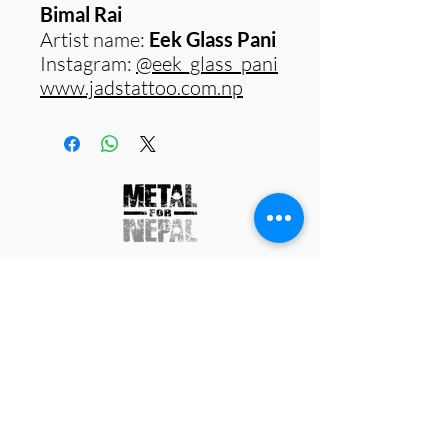
Bimal Rai
Artist name:
Eek Glass Pani
Instagram:
@eek_glass_pani
www.jadstattoo.com.np
Work with us
Contact us
Charity Status
Media