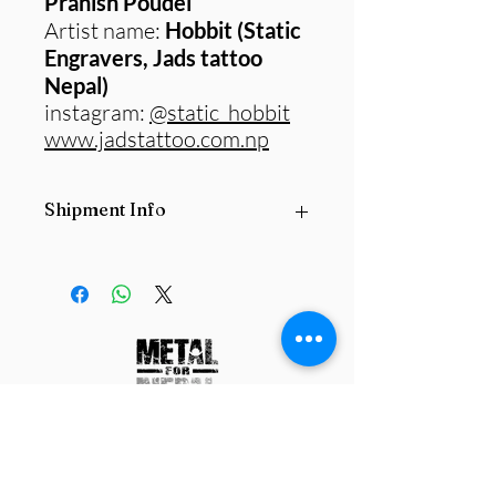
Pranish Poudel
Artist name:
Hobbit (Static
Engravers, Jads tattoo
Nepal)
instagram:
@static_hobbit
www.jadstattoo.com.np
Shipment Info
All
Original paintings
are subject to
postage fee based on the size and
locations
they are being delivered from
and delivered to.
Please contact us
before purchasing any product.
info@metalfornepal.org
Work with us
Contact us