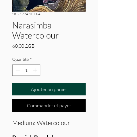
SKU : PRANISH-4
Narasimba -
Watercolour
Prix
60,00 £GB
Quantité
*
Ajouter au panier
Commander et payer
Medium: Watercolour